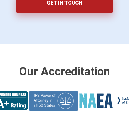
GET IN TOUCH
Our Accreditation