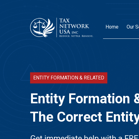
Home
Our S
ENTITY FORMATION & RELATED
Entity Formation 
The Correct Entit
Get immediate help with a FRE