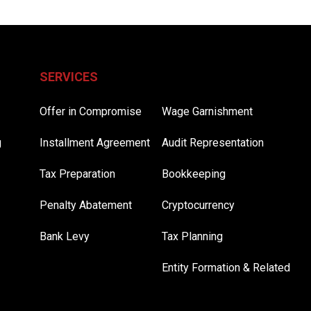
SERVICES
Offer in Compromise
Wage Garnishment
g
Installment Agreement
Audit Representation
Tax Preparation
Bookkeeping
Penalty Abatement
Cryptocurrency
Bank Levy
Tax Planning
Entity Formation & Related