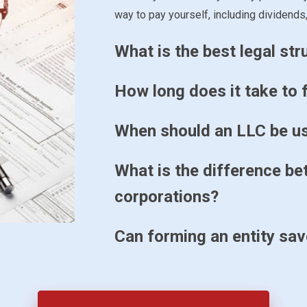
way to pay yourself, including dividends,
What is the best legal st
How long does it take to f
When should an LLC be u
What is the difference b
corporations?
Can forming an entity sa