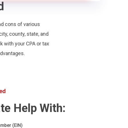
d
nd cons of various
city, county, state, and
rk with your CPA or tax
 advantages.
ted
te Help With:
umber (EIN)