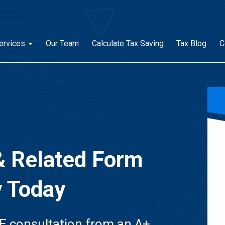
ervices
Our Team
Calculate Tax Saving
Tax Blog
C
& Related Form
y Today
E consultation from an A+