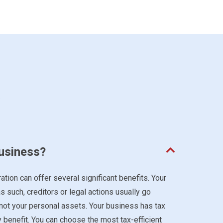
s
business?
ation can offer several significant benefits. Your
s such, creditors or legal actions usually go
 not your personal assets. Your business has tax
y benefit. You can choose the most tax-efficient