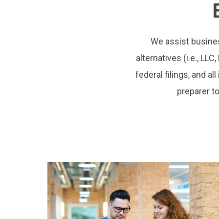
We assist busines
alternatives (i.e., LLC
federal filings, and a
preparer to