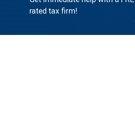
rated tax firm!