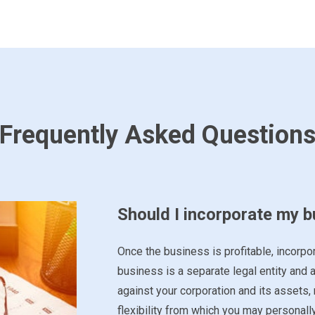
Frequently Asked Question
Should I incorporate my 
Once the business is profitable, incorpor
business is a separate legal entity and a
against your corporation and its assets,
flexibility from which you may personall