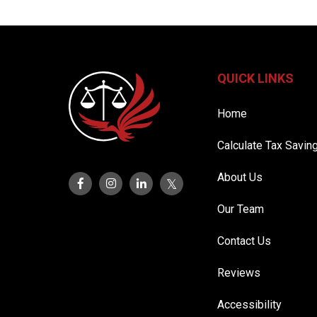
QUICK LINKS
Home
Calculate Tax Savin
About Us
Our Team
Contact Us
Reviews
Accessibility