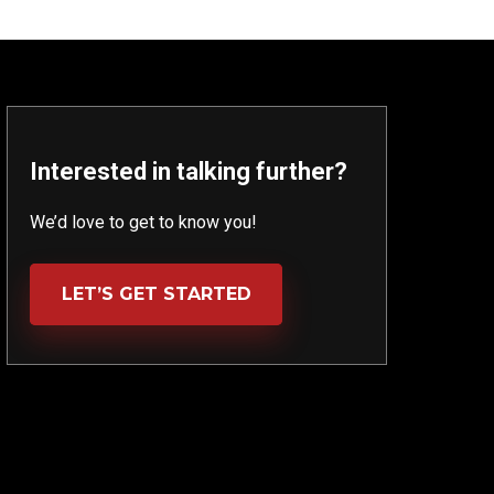
Interested in talking further?
We’d love to get to know you!
LET’S GET STARTED