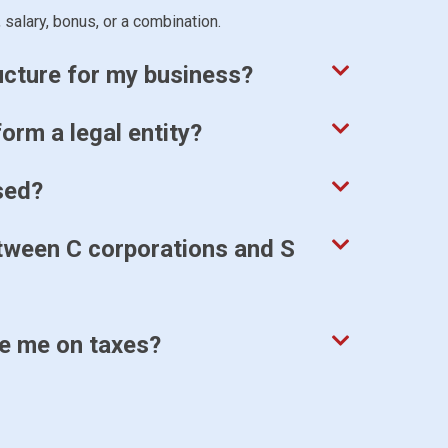
 salary, bonus, or a combination.
ructure for my business?
orm a legal entity?
sed?
etween C corporations and S
ve me on taxes?