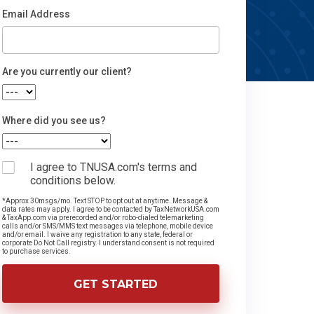
Email Address
Email
Are you currently our client?
Where did you see us?
I agree to TNUSA.com's terms and
conditions below.
*Approx 30msgs/mo. Text STOP to opt out at anytime. Message &
data rates may apply. I agree to be contacted by TaxNetworkUSA.com
& TaxApp.com via prerecorded and/or robo-dialed telemarketing
calls and/or SMS/MMS text messages via telephone, mobile device
and/or email. I waive any registration to any state, federal or
corporate Do Not Call registry. I understand consent is not required
to purchase services.