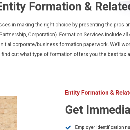
Entity Formation & Relate
ses in making the right choice by presenting the pros a
, Partnership, Corporation). Formation Services include all 
ll initial corporate/business formation paperwork. We’ll wo
 find out what type of formation offers you the best tax
Entity Formation & Rela
Get Immedia
Employer identification n