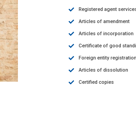
Registered agent service
Articles of amendment
Articles of incorporation
Certificate of good stand
Foreign entity registratio
Articles of dissolution
Certified copies