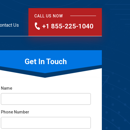
CALL US NOW
ontact Us
+1 855-225-1040
Get In Touch
Name
Phone Number