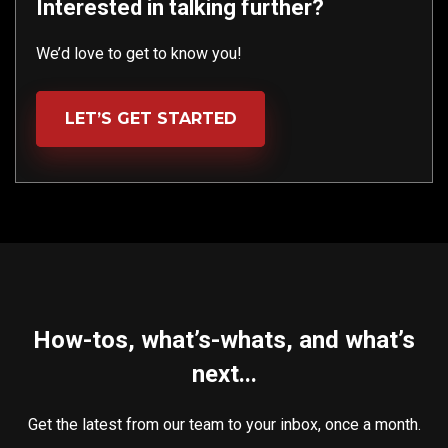
Interested in talking further?
We’d love to get to know you!
LET’S GET STARTED
How-tos, what’s-whats, and what’s
next...
Get the latest from our team to your inbox, once a month.