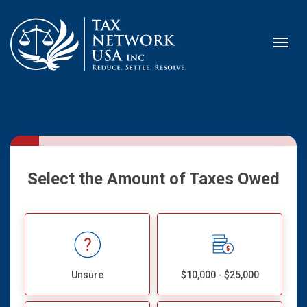
Select the Amount of Taxes Owed
Unsure
$10,000 - $25,000