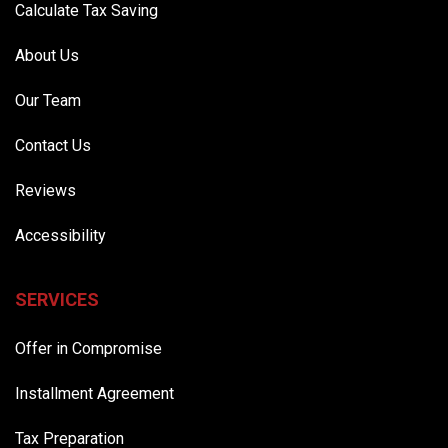
Calculate Tax Saving
About Us
Our Team
Contact Us
Reviews
Accessibility
SERVICES
Offer in Compromise
Installment Agreement
Tax Preparation