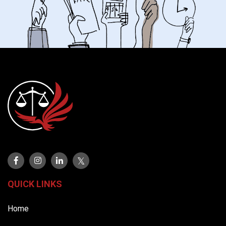
QUICK LINKS
Home