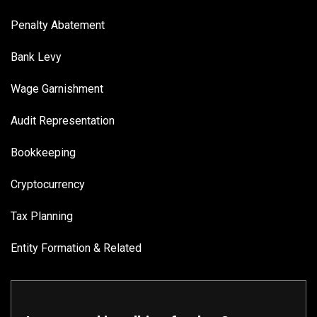
Penalty Abatement
Bank Levy
Wage Garnishment
Audit Representation
Bookkeeping
Cryptocurrency
Tax Planning
Entity Formation & Related