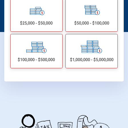
$25,000 - $50,000
$50,000 - $100,000
$100,000 - $500,000
$1,000,000 - $5,000,000