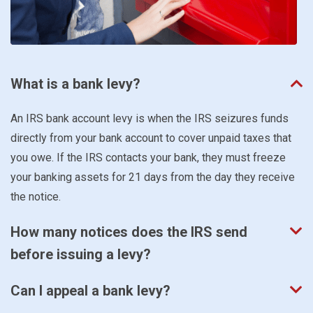
What is a bank levy?
An IRS bank account levy is when the IRS seizures funds
directly from your bank account to cover unpaid taxes that
you owe. If the IRS contacts your bank, they must freeze
your banking assets for 21 days from the day they receive
the notice.
How many notices does the IRS send
before issuing a levy?
Can I appeal a bank levy?