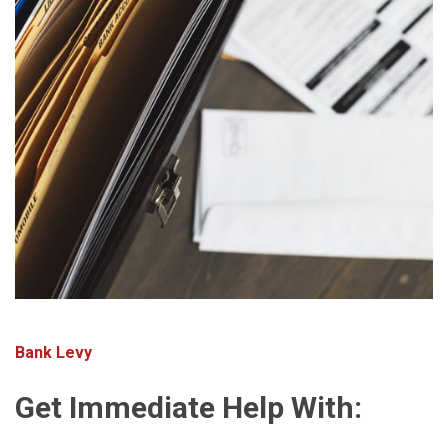
Bank Levy
Get Immediate Help With: