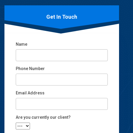
Get In Touch
Name
Phone Number
Email Address
Email
Are you currently our client?