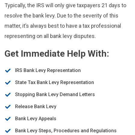
Typically, the IRS will only give taxpayers 21 days to
resolve the bank levy. Due to the severity of this
matter, it’s always best to have a tax professional
representing on all bank levy disputes.
Get Immediate Help With:
IRS Bank Levy Representation
State Tax Bank Levy Representation
Stopping Bank Levy Demand Letters
Release Bank Levy
Bank Levy Appeals
Bank Levy Steps, Procedures and Regulations