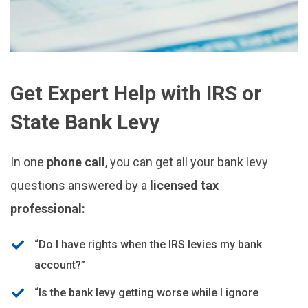
Get Expert Help with IRS or
State Bank Levy
In one
phone call
, you can get all your bank levy
questions answered by a
licensed tax
professional:
“Do I have rights when the IRS levies my bank
account?”
“Is the bank levy getting worse while I ignore