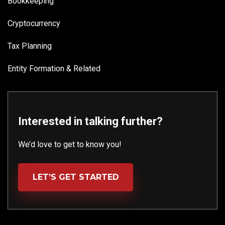
Bookkeeping
Cryptocurrency
Tax Planning
Entity Formation & Related
Interested in talking further?
We’d love to get to know you!
LET’S GET STARTED