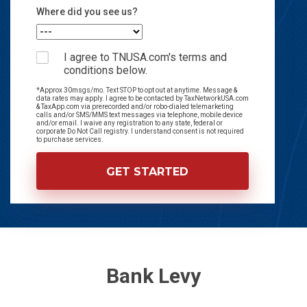
Where did you see us?
I agree to TNUSA.com's terms and
conditions below.
*Approx 30msgs/mo. Text STOP to opt out at anytime. Message &
data rates may apply. I agree to be contacted by TaxNetworkUSA.com
& TaxApp.com via prerecorded and/or robo-dialed telemarketing
calls and/or SMS/MMS text messages via telephone, mobile device
and/or email. I waive any registration to any state, federal or
corporate Do Not Call registry. I understand consent is not required
to purchase services.
Bank Levy