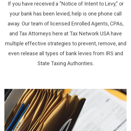
If you have received a “Notice of Intent to Levy,” or
your bank has been levied, help is one phone call
away. Our team of licensed Enrolled Agents, CPAs,
and Tax Attorneys here at Tax Network USA have
multiple effective strategies to prevent, remove, and
even release all types of bank levies from IRS and
State Taxing Authorities.