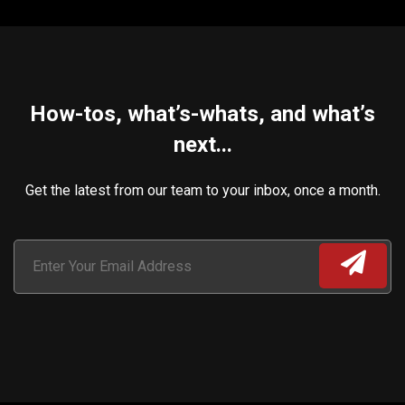
How-tos, what’s-whats, and what’s
next...
Get the latest from our team to your inbox, once a month.