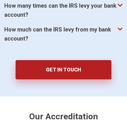
How many times can the IRS levy your bank
account?
How much can the IRS levy from my bank
account?
GET IN TOUCH
Our Accreditation