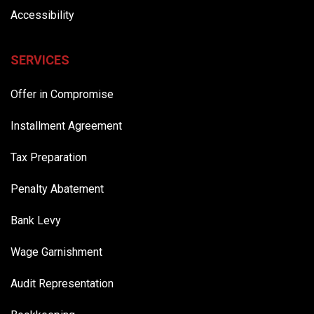
Accessibility
SERVICES
Offer in Compromise
Installment Agreement
Tax Preparation
Penalty Abatement
Bank Levy
Wage Garnishment
Audit Representation