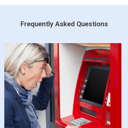
Frequently Asked Questions