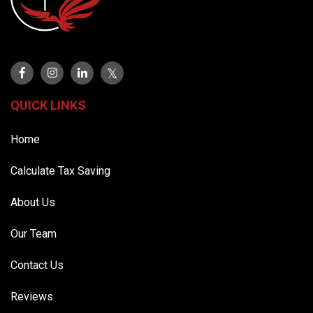
QUICK LINKS
Home
Calculate Tax Saving
About Us
Our Team
Contact Us
Reviews