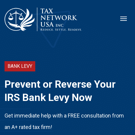
BANK LEVY
Prevent or Reverse Your
IRS Bank Levy Now
Get immediate help with a FREE consultation from
an A+ rated tax firm!​