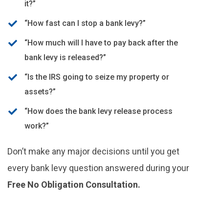
it?”
“How fast can I stop a bank levy?”
“How much will I have to pay back after the
bank levy is released?”
“Is the IRS going to seize my property or
assets?”
“How does the bank levy release process
work?”
Don’t make any major decisions until you get
every bank levy question answered during your
Free No Obligation Consultation.