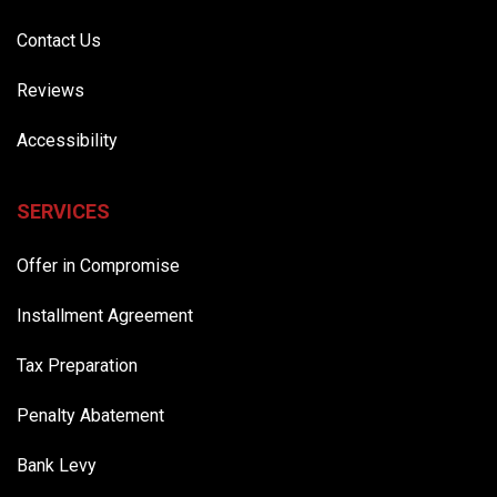
Contact Us
Reviews
Accessibility
SERVICES
Offer in Compromise
Installment Agreement
Tax Preparation
Penalty Abatement
Bank Levy