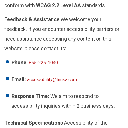
conform with
WCAG 2.2 Level AA
standards.
Feedback & Assistance
We welcome your
feedback. If you encounter accessibility barriers or
need assistance accessing any content on this
website, please contact us:
Phone:
855-225-1040
Email:
accessibility@tnusa.com
Response Time:
We aim to respond to
accessibility inquiries within 2 business days.
Technical Specifications
Accessibility of the