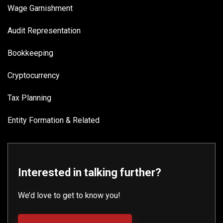
Wage Garnishment
Audit Representation
Bookkeeping
Cryptocurrency
Tax Planning
Entity Formation & Related
Interested in talking further?
We’d love to get to know you!