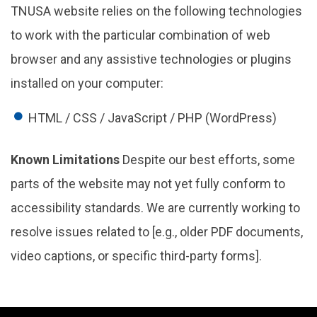
TNUSA website relies on the following technologies
to work with the particular combination of web
browser and any assistive technologies or plugins
installed on your computer:
HTML / CSS / JavaScript / PHP (WordPress)
Known Limitations
Despite our best efforts, some
parts of the website may not yet fully conform to
accessibility standards. We are currently working to
resolve issues related to [e.g., older PDF documents,
video captions, or specific third-party forms].