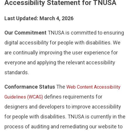
Accessibility Statement for TNUSA
Last Updated: March 4, 2026
Our Commitment
TNUSA is committed to ensuring
digital accessibility for people with disabilities. We
are continually improving the user experience for
everyone and applying the relevant accessibility
standards.
Conformance Status
The
Web Content Accessibility
defines requirements for
Guidelines (WCAG)
designers and developers to improve accessibility
for people with disabilities. TNUSA is currently in the
process of auditing and remediating our website to