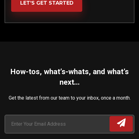
LET’S GET STARTED
How-tos, what’s-whats, and what’s
next...
Get the latest from our team to your inbox, once a month.