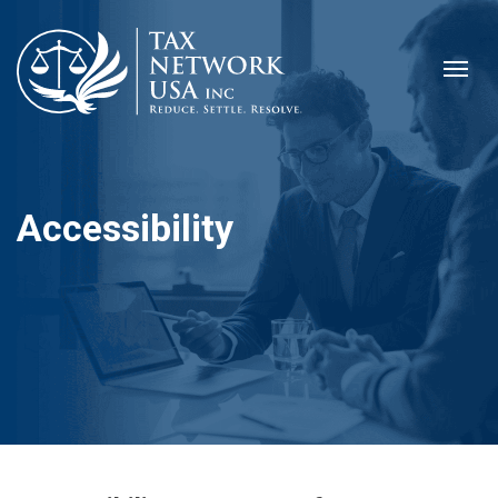
Accessibility