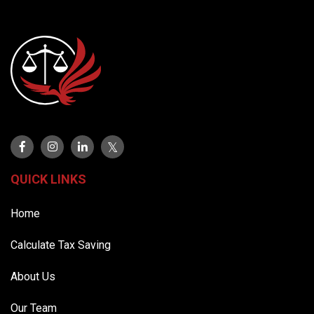
QUICK LINKS
Home
Calculate Tax Saving
About Us
Our Team